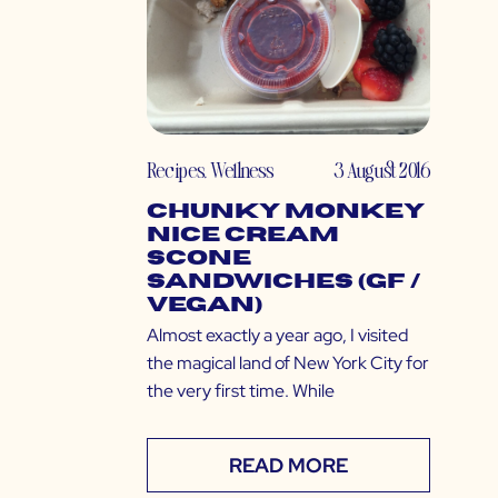
Recipes
,
Wellness
3 August 2016
Chunky Monkey
Nice Cream
Scone
Sandwiches (GF /
Vegan)
Almost exactly a year ago, I visited
the magical land of New York City for
the very first time. While
READ MORE