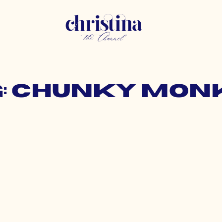
g: chunky mon