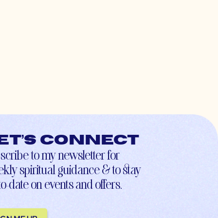
et’s connect
scribe to my newsletter for
kly spiritual guidance & to stay
to-date on events and offers.