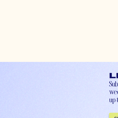
L
Sub
wee
up-