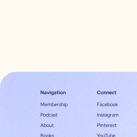
Navigation
Connect
Membership
Facebook
Podcast
Instagram
About
Pinterest
Books
YouTube