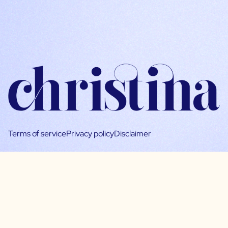
Terms of service
Privacy policy
Disclaimer