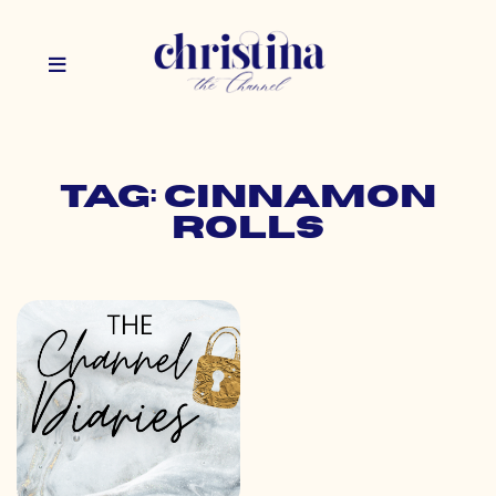
Tag: cinnamon
rolls