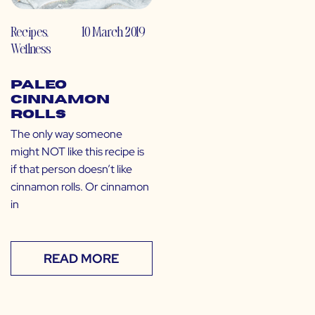
Recipes
,
10 March 2019
Wellness
Paleo
Cinnamon
Rolls
The only way someone
might NOT like this recipe is
if that person doesn’t like
cinnamon rolls. Or cinnamon
in
READ MORE