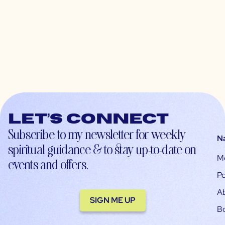
Let’s connect
Subscribe to my newsletter for weekly
N
spiritual guidance & to stay up-to-date on
M
events and offers.
Po
A
SIGN ME UP
B