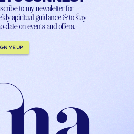
scribe to my newsletter for
kly spiritual guidance & to stay
to-date on events and offers.
IGN ME UP