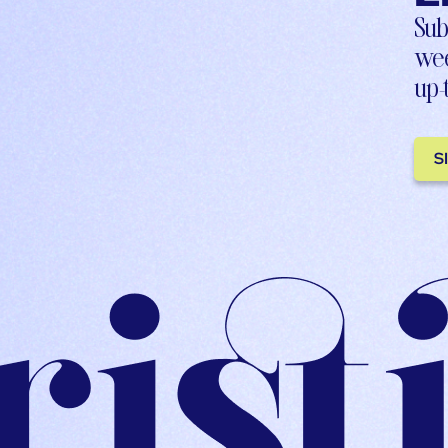
Sub
wee
up-
S