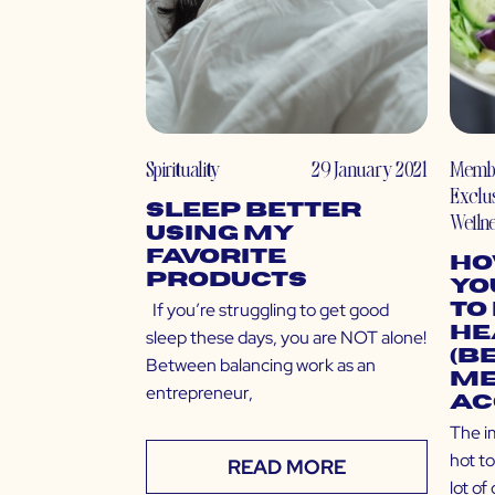
Spirituality
29 January 2021
Memb
Exclu
Sleep Better
Welln
Using My
Favorite
Ho
Products
Yo
If you’re struggling to get good
to
He
sleep these days, you are NOT alone!
(B
Between balancing work as an
Me
entrepreneur,
Ac
The i
hot to
READ MORE
lot of