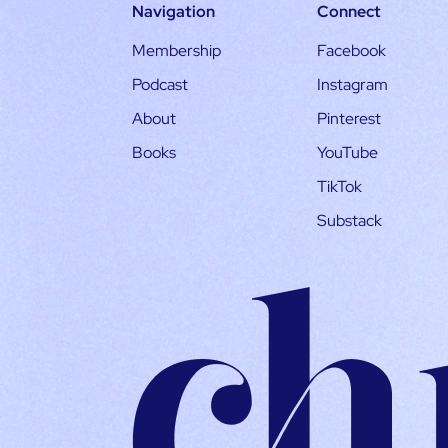
Navigation
Connect
Membership
Facebook
Podcast
Instagram
About
Pinterest
Books
YouTube
TikTok
Substack