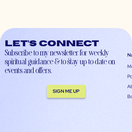
Let’s connect
Subscribe to my newsletter for weekly
N
spiritual guidance & to stay up-to-date on
M
events and offers.
Po
A
SIGN ME UP
B