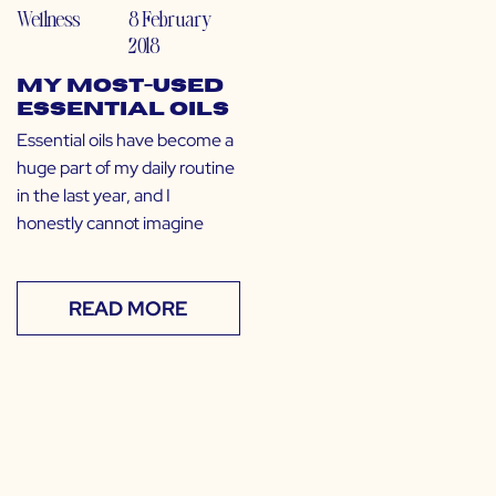
Wellness
8 February
2018
My Most-Used
Essential Oils
Essential oils have become a
huge part of my daily routine
in the last year, and I
honestly cannot imagine
READ MORE