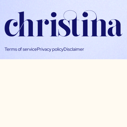
Terms of service
Privacy policy
Disclaimer