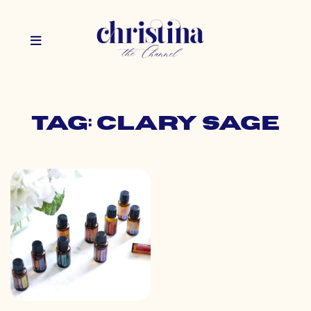
Tag: clary sage