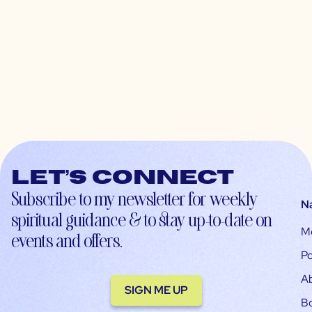
Let’s connect
Subscribe to my newsletter for weekly
N
spiritual guidance & to stay up-to-date on
M
events and offers.
Po
A
SIGN ME UP
B