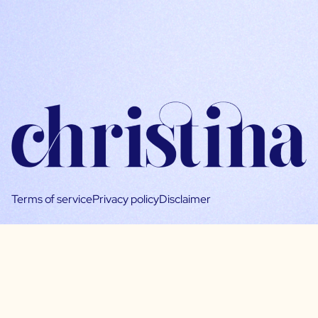
Terms of service
Privacy policy
Disclaimer