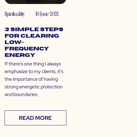
Spirituality
10 June 2021
3 Simple Steps
for Clearing
Low-
Frequency
Energy
If there’s one thing I always
emphasize to my clients, it’s
the importance of having
strong energetic protection
and boundaries
READ MORE