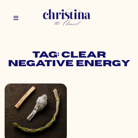
Tag: clear
negative energy