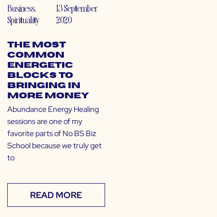
Business
,
13 September
Spirituality
2020
The Most
Common
Energetic
Blocks to
Bringing in
More Money
Abundance Energy Healing
sessions are one of my
favorite parts of No BS Biz
School because we truly get
to
READ MORE