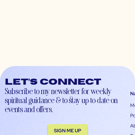
Let’s connect
Subscribe to my newsletter for weekly
N
spiritual guidance & to stay up-to-date on
M
events and offers.
Po
A
SIGN ME UP