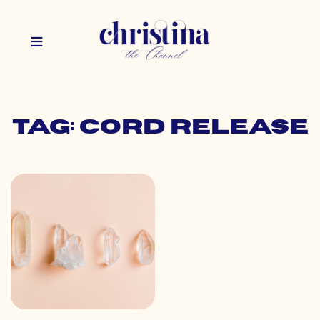
Tag: cord release