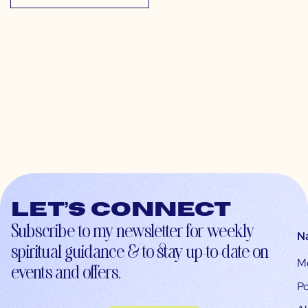
Let’s connect
Subscribe to my newsletter for weekly
N
spiritual guidance & to stay up-to-date on
M
events and offers.
Po