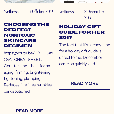
Wellness
4 October 2019
Wellness
2 December
2017
Choosing the
Holiday Gift
Perfect
Guide for Her,
Nontoxic
2017
Skincare
The fact that it’s already time
Regimen
for a holiday gift guide is
https://youtu.be/URJIUUax
unreal to me. December
QvA CHEAT SHEET:
came so quickly, and
Countertime – best for anti-
aging, firming, brightening,
tightening, plumping.
READ MORE
Reduces fine lines, wrinkles,
dark spots, red
READ MORE