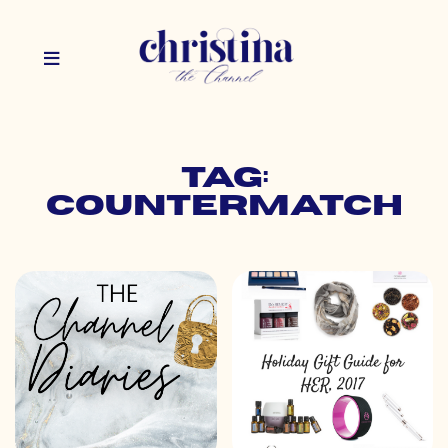
Tag:
countermatch