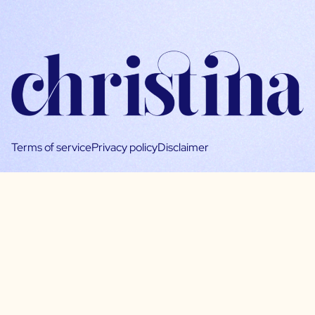
Terms of service
Privacy policy
Disclaimer