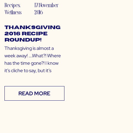
Recipes
,
17 November
Wellness
2016
Thanksgiving
2016 Recipe
Roundup!
Thanksgiving is almost a
week away! ….What?! Where
has the time gone?! I know
it’s cliche to say, but it’s
READ MORE