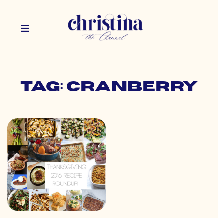
Tag: cranberry