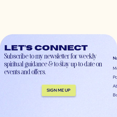
Let’s connect
Subscribe to my newsletter for weekly
N
spiritual guidance & to stay up-to-date on
M
events and offers.
Po
A
SIGN ME UP
B