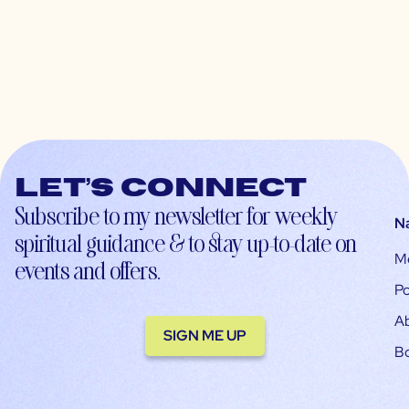
Let’s connect
Subscribe to my newsletter for weekly
N
spiritual guidance & to stay up-to-date on
M
events and offers.
Po
A
SIGN ME UP
B