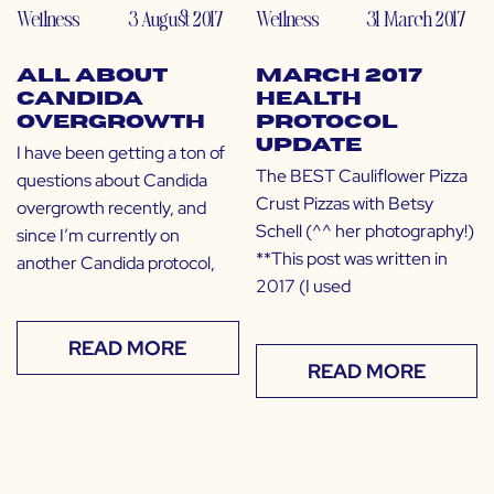
Wellness
3 August 2017
Wellness
31 March 2017
All About
March 2017
Candida
Health
Overgrowth
Protocol
Update
I have been getting a ton of
The BEST Cauliflower Pizza
questions about Candida
Crust Pizzas with Betsy
overgrowth recently, and
Schell (^^ her photography!)
since I’m currently on
**This post was written in
another Candida protocol,
2017 (I used
READ MORE
READ MORE