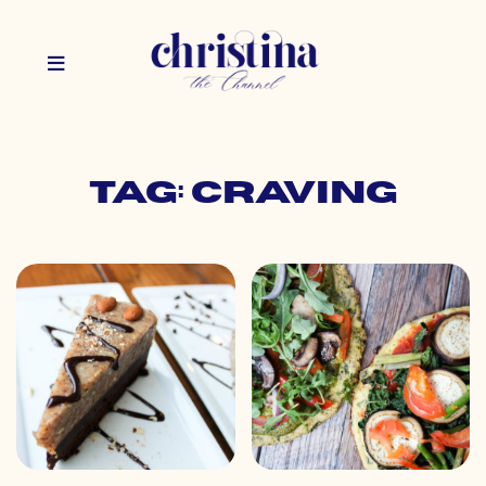
Tag: craving