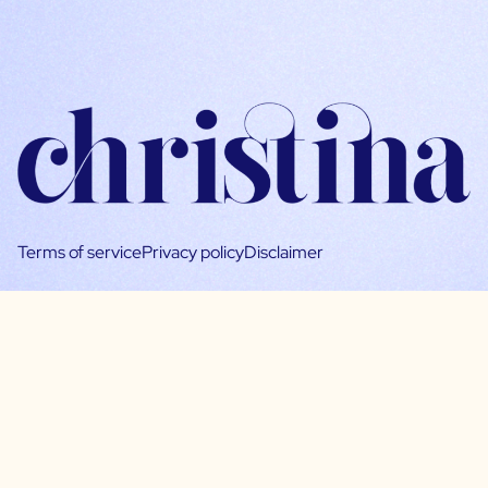
Terms of service
Privacy policy
Disclaimer