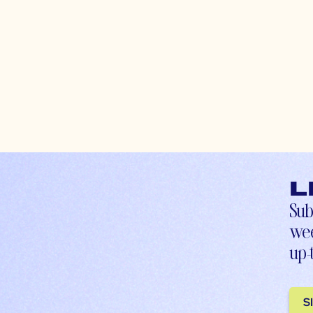
L
Sub
wee
up-
S