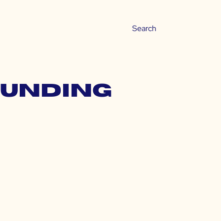
ounding