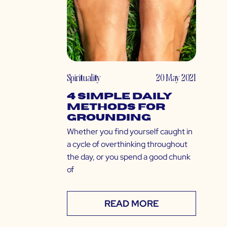
Spirituality
20 May 2021
4 Simple Daily
Methods for
Grounding
Whether you find yourself caught in
a cycle of overthinking throughout
the day, or you spend a good chunk
of
READ MORE