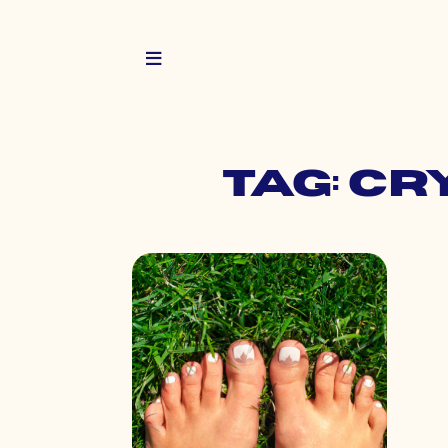
Tag: c