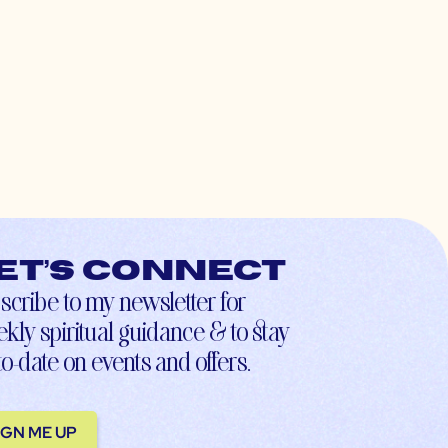
et’s connect
scribe to my newsletter for
kly spiritual guidance & to stay
to-date on events and offers.
IGN ME UP