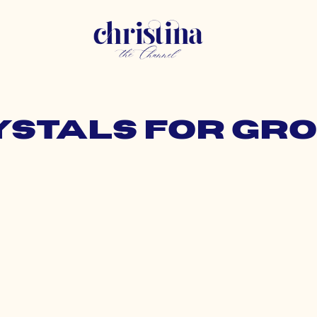
rystals for gr