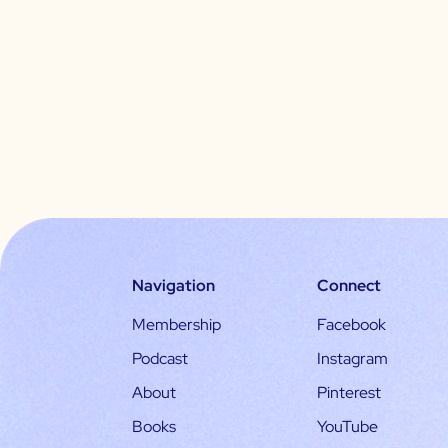
Navigation
Connect
Membership
Facebook
Podcast
Instagram
About
Pinterest
Books
YouTube