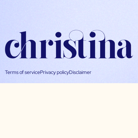
Terms of service
Privacy policy
Disclaimer