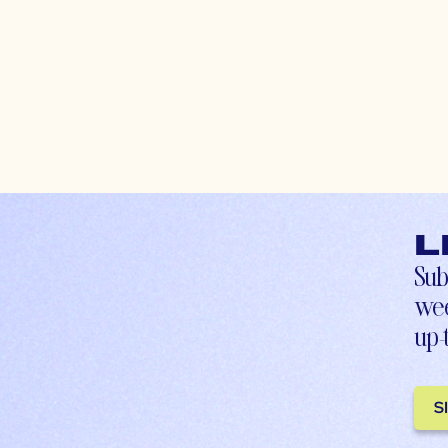
L
Sub
wee
up-
S