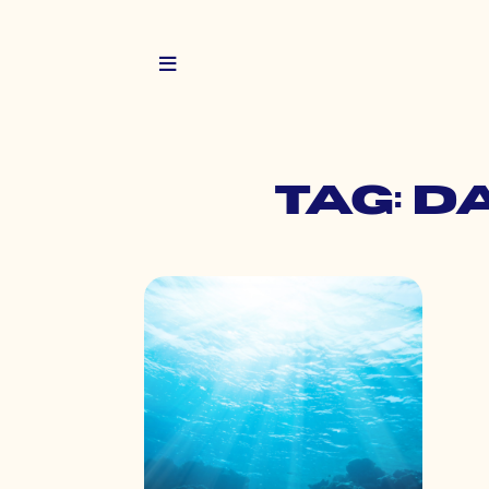
Tag: d