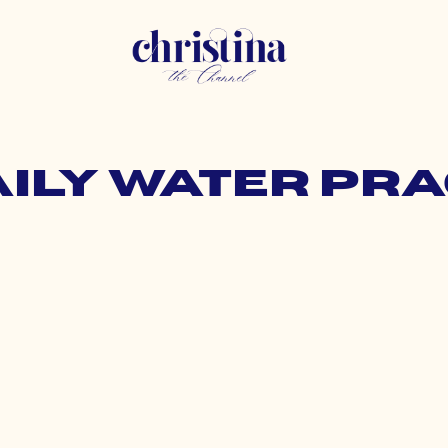
aily water pr