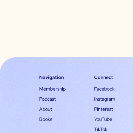
Navigation
Connect
Membership
Facebook
Podcast
Instagram
About
Pinterest
Books
YouTube
TikTok