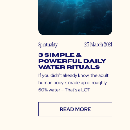
Spirituality
25 March 2021
3 Simple &
Powerful Daily
Water Rituals
If you didn’t already know, the adult
human body is made up of roughly
60% water – That’s a LOT
READ MORE