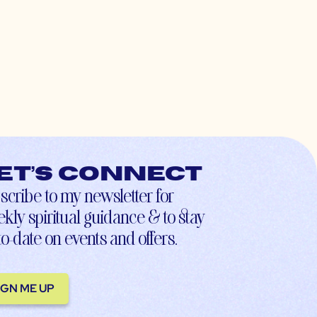
et’s connect
scribe to my newsletter for
kly spiritual guidance & to stay
to-date on events and offers.
IGN ME UP