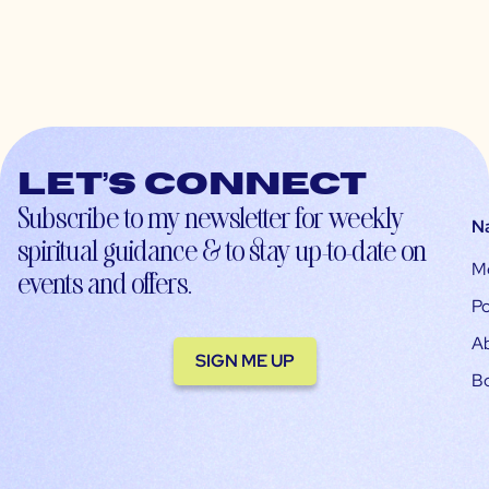
Let’s connect
Subscribe to my newsletter for weekly
N
spiritual guidance & to stay up-to-date on
M
events and offers.
Po
A
SIGN ME UP
B