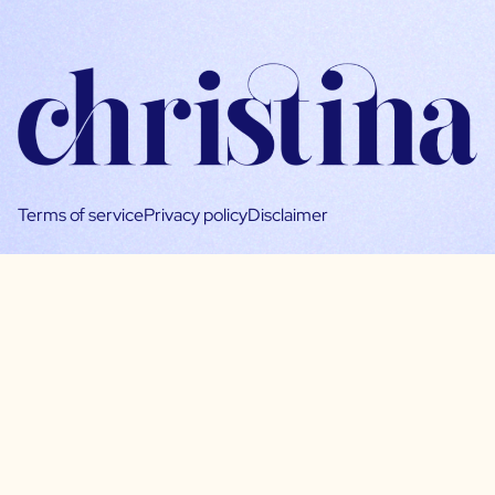
Terms of service
Privacy policy
Disclaimer