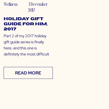
Wellness
7 December
2017
Holiday Gift
Guide for Him,
2017
Part 2 of my 2017 holiday
gift guide series is finally
here, and this one is
definitely the most difficult
READ MORE