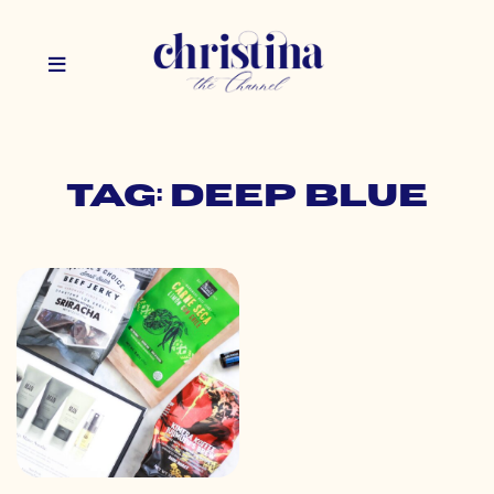
Tag: deep blue