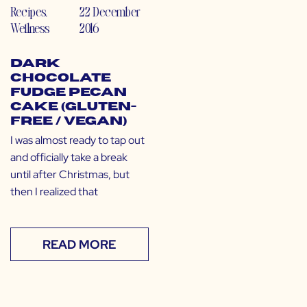
Recipes
,
22 December
Wellness
2016
Dark
Chocolate
Fudge Pecan
Cake (Gluten-
Free / Vegan)
I was almost ready to tap out
and officially take a break
until after Christmas, but
then I realized that
READ MORE