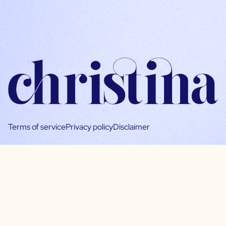
Terms of service
Privacy policy
Disclaimer