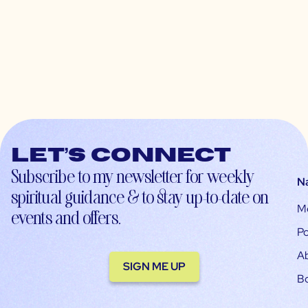
Let’s connect
Subscribe to my newsletter for weekly
N
spiritual guidance & to stay up-to-date on
M
events and offers.
Po
A
SIGN ME UP
B