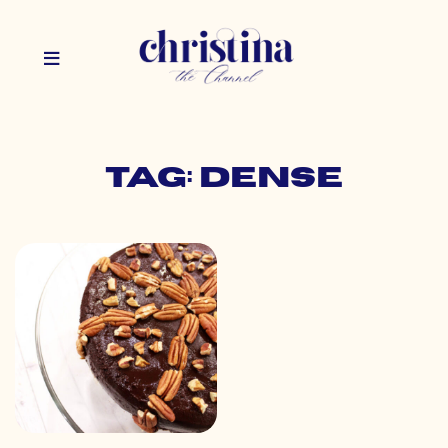
Tag: dense