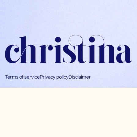
Terms of service
Privacy policy
Disclaimer