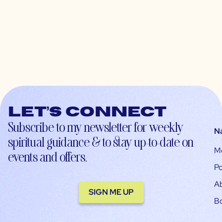
Let’s connect
Subscribe to my newsletter for weekly
N
spiritual guidance & to stay up-to-date on
M
events and offers.
Po
A
SIGN ME UP
B