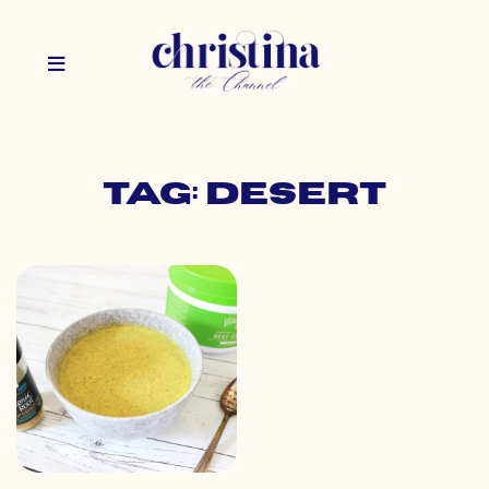
Tag: desert