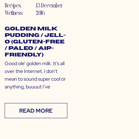
Recipes
,
13 December
Wellness
2016
Golden Milk
Pudding / Jell-
O (Gluten-free
/ Paleo / AIP-
Friendly)
Good ole’ golden milk. It’s all
over the Internet. I don’t
mean to sound super cool or
anything, buuuut I’ve
READ MORE