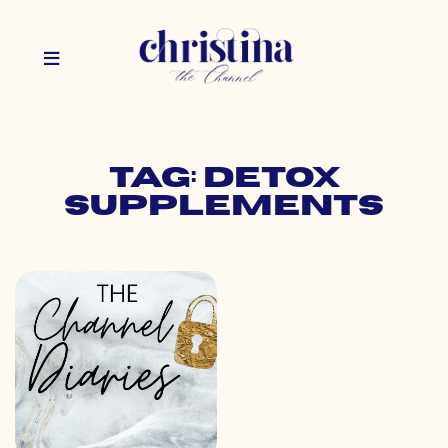
Tag: detox
supplements