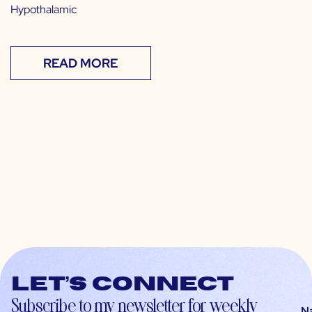
Hypothalamic
READ MORE
Let’s connect
Subscribe to my newsletter for weekly
N