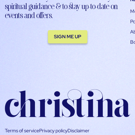
spiritual guidance & to stay up-to-date on
M
events and offers.
Po
A
SIGN ME UP
B
Terms of service
Privacy policy
Disclaimer