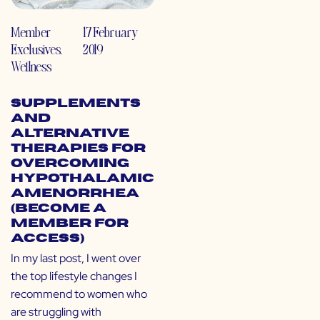
Member
17 February
Exclusives
,
2019
Wellness
Supplements
and
Alternative
Therapies for
Overcoming
Hypothalamic
Amenorrhea
(Become a
Member for
Access)
In my last post, I went over
the top lifestyle changes I
recommend to women who
are struggling with