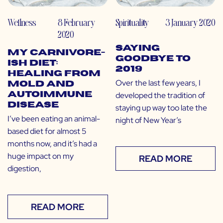
Wellness
8 February
Spirituality
3 January 2020
2020
Saying
My Carnivore-
Goodbye to
ish Diet:
2019
Healing from
Over the last few years, I
Mold and
developed the tradition of
Autoimmune
Disease
staying up way too late the
I’ve been eating an animal-
night of New Year’s
based diet for almost 5
months now, and it’s had a
huge impact on my
READ MORE
digestion,
READ MORE