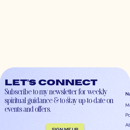
Let’s connect
Subscribe to my newsletter for weekly
N
spiritual guidance & to stay up-to-date on
M
events and offers.
Po
A
SIGN ME UP