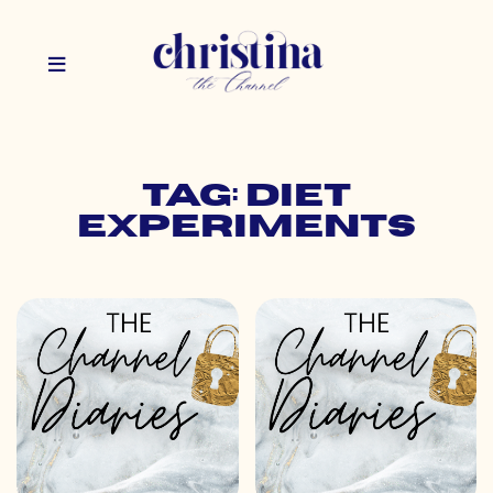
Tag: diet
experiments