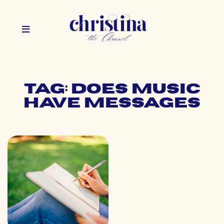
Tag: does music
have messages