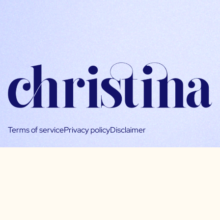
Terms of service
Privacy policy
Disclaimer