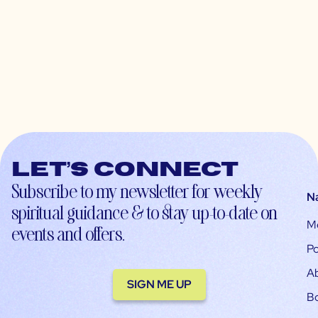
Let’s connect
Subscribe to my newsletter for weekly
N
spiritual guidance & to stay up-to-date on
M
events and offers.
Po
A
SIGN ME UP
B