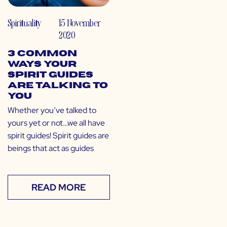
Spirituality
15 November
2020
3 Common
Ways Your
Spirit Guides
are Talking to
You
Whether you’ve talked to
yours yet or not…we all have
spirit guides! Spirit guides are
beings that act as guides
READ MORE