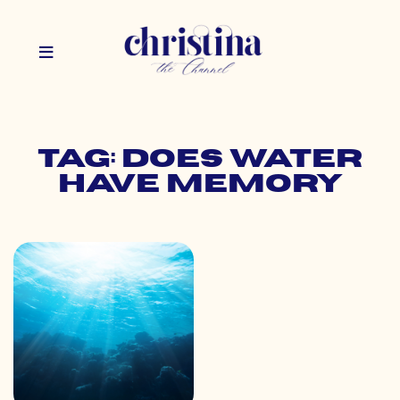
Tag: does water
have memory