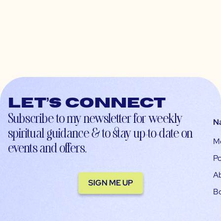
Let’s connect
Subscribe to my newsletter for weekly
N
spiritual guidance & to stay up-to-date on
M
events and offers.
Po
A
SIGN ME UP
B