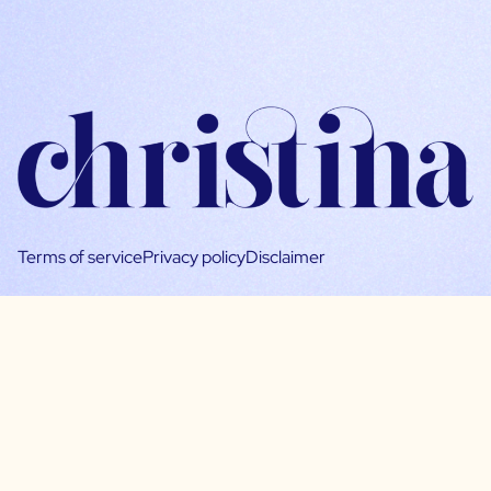
Terms of service
Privacy policy
Disclaimer