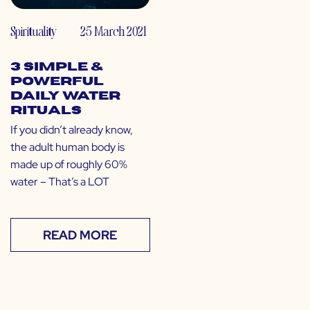
Spirituality
25 March 2021
3 Simple &
Powerful
Daily Water
Rituals
If you didn’t already know,
the adult human body is
made up of roughly 60%
water – That’s a LOT
READ MORE