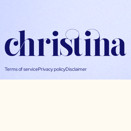
Terms of service
Privacy policy
Disclaimer