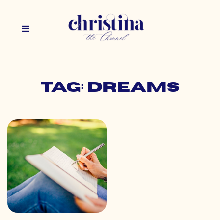
Tag: dreams