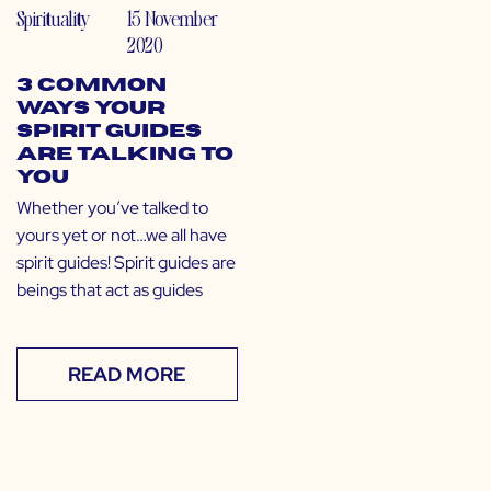
Spirituality
15 November
2020
3 Common
Ways Your
Spirit Guides
are Talking to
You
Whether you’ve talked to
yours yet or not…we all have
spirit guides! Spirit guides are
beings that act as guides
READ MORE