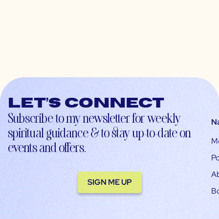
Let’s connect
Subscribe to my newsletter for weekly
N
spiritual guidance & to stay up-to-date on
M
events and offers.
Po
A
SIGN ME UP
B