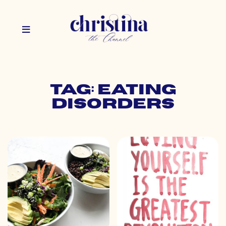
Tag: eating
disorders