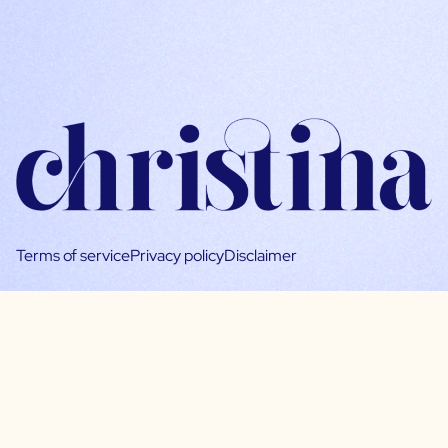
Terms of service
Privacy policy
Disclaimer