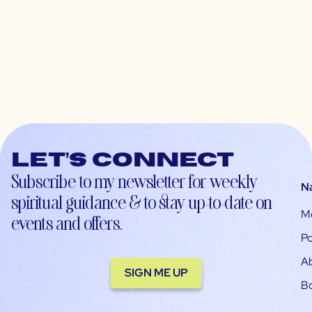
Let’s connect
Subscribe to my newsletter for weekly
N
spiritual guidance & to stay up-to-date on
M
events and offers.
Po
A
SIGN ME UP
B