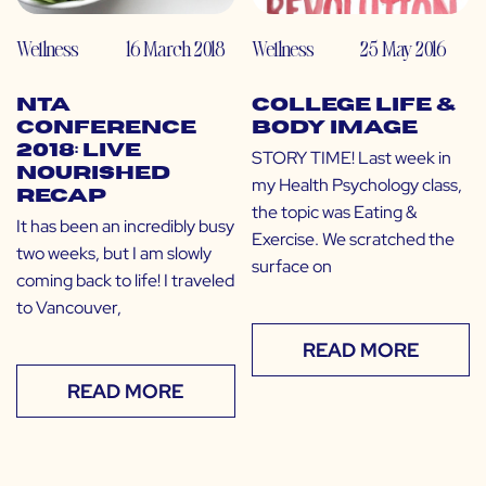
Wellness
16 March 2018
Wellness
25 May 2016
NTA
College Life &
Conference
Body Image
2018: Live
STORY TIME! Last week in
Nourished
my Health Psychology class,
Recap
the topic was Eating &
It has been an incredibly busy
Exercise. We scratched the
two weeks, but I am slowly
surface on
coming back to life! I traveled
to Vancouver,
READ MORE
READ MORE