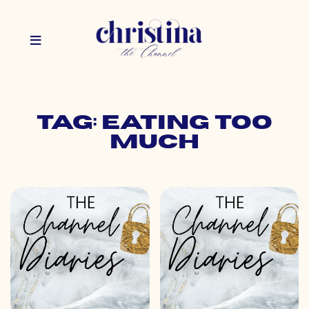
Tag: eating too
much