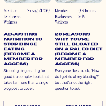
Member
24 August 2019
Member
9 February
Exclusives
,
Exclusives
,
2019
Wellness
Wellness
Adjusting
20 Reasons
Nutrition to
Why You’re
Stop Binge
Still Bloated
Eating
on a Paleo Diet
(Become a
(Become a
Member for
Member for
Access)
Access)
Stopping binge eating for
Everyone likes to ask, “How
good is a complex topic that
do I get rid of my bloating?,”
takes far more than a single
but that’s not the right
blog post to cover,
question to ask