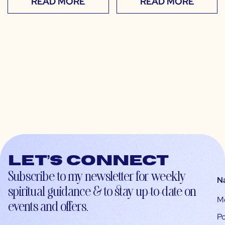
READ MORE
READ MORE
Let’s connect
Subscribe to my newsletter for weekly
N
spiritual guidance & to stay up-to-date on
M
events and offers.
Po