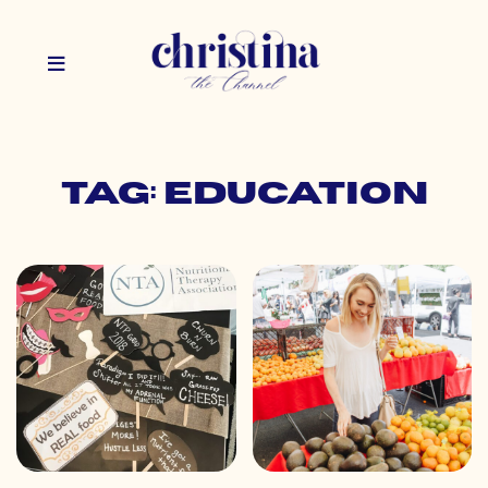
Tag: education