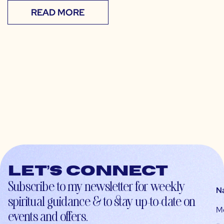
READ MORE
Let’s connect
Subscribe to my newsletter for weekly
N
spiritual guidance & to stay up-to-date on
M
events and offers.