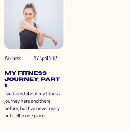
Wellness
27 April 2017
My Fitness
Journey, Part
1
I’ve talked about my fitness
journey here and there
before, but I’ve never really
put it all in one place.