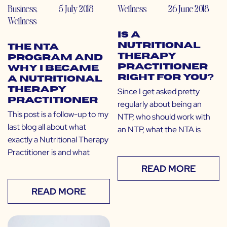
Business
,
5 July 2018
Wellness
26 June 2018
Wellness
Is a
Nutritional
The NTA
Therapy
Program and
Practitioner
Why I Became
Right for You?
a Nutritional
Therapy
Since I get asked pretty
Practitioner
regularly about being an
This post is a follow-up to my
NTP, who should work with
last blog all about what
an NTP, what the NTA is
exactly a Nutritional Therapy
Practitioner is and what
READ MORE
READ MORE