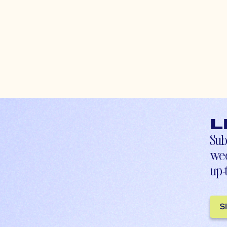
L
Sub
wee
up-
S