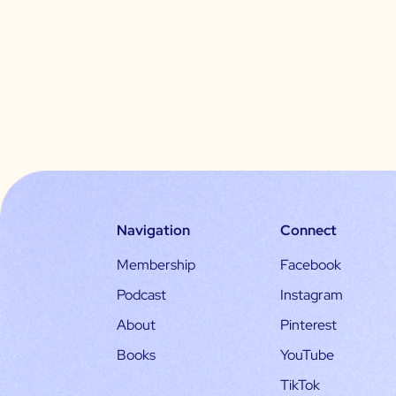
Navigation
Connect
Membership
Facebook
Podcast
Instagram
About
Pinterest
Books
YouTube
TikTok