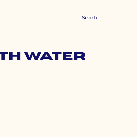
ith water