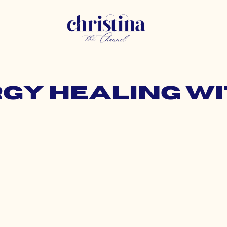
rgy healing w