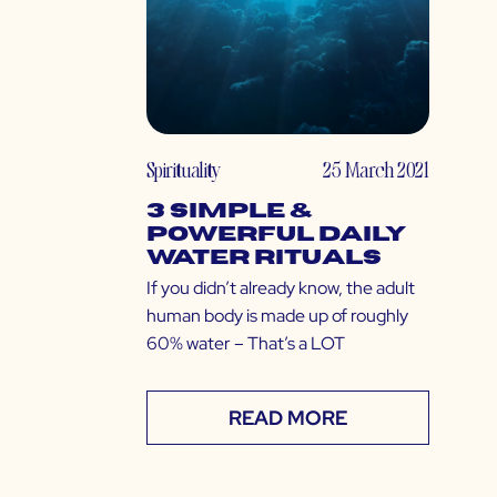
Spirituality
25 March 2021
3 Simple &
Powerful Daily
Water Rituals
If you didn’t already know, the adult
human body is made up of roughly
60% water – That’s a LOT
READ MORE