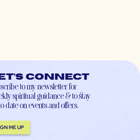
et’s connect
scribe to my newsletter for
kly spiritual guidance & to stay
to-date on events and offers.
IGN ME UP