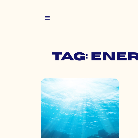
Tag: ene