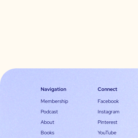
Navigation
Connect
Membership
Facebook
Podcast
Instagram
About
Pinterest
Books
YouTube