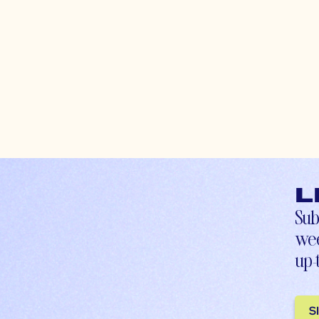
L
Sub
wee
up-
S