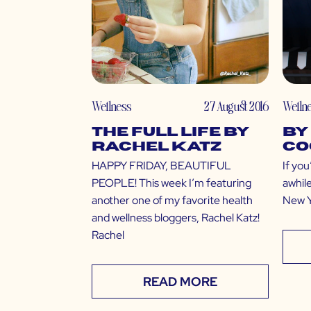
Wellness
27 August 2016
Welln
The Full Life by
by
Rachel Katz
Co
HAPPY FRIDAY, BEAUTIFUL
If you
PEOPLE! This week I’m featuring
awhile
another one of my favorite health
New Yo
and wellness bloggers, Rachel Katz!
Rachel
READ MORE