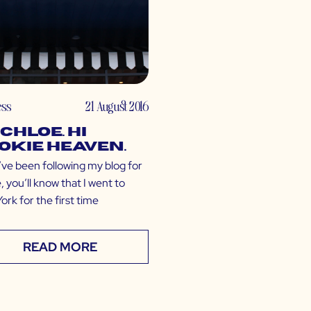
ess
21 August 2016
 CHLOE. Hi
okie Heaven.
’ve been following my blog for
, you’ll know that I went to
rk for the first time
READ MORE