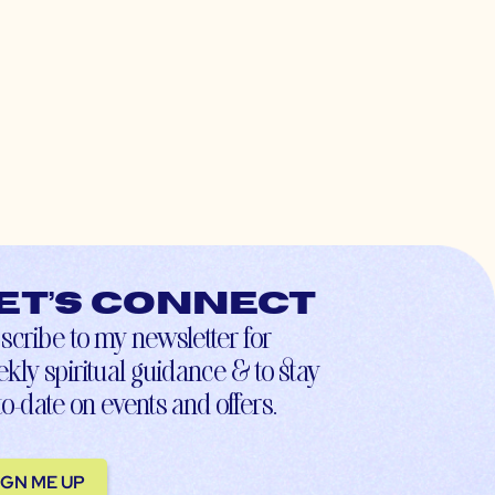
et’s connect
scribe to my newsletter for
kly spiritual guidance & to stay
to-date on events and offers.
IGN ME UP