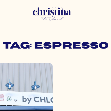
Tag: espresso