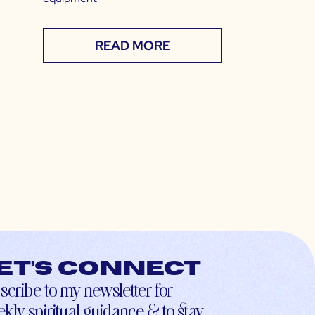
READ MORE
et’s connect
scribe to my newsletter for
kly spiritual guidance & to stay