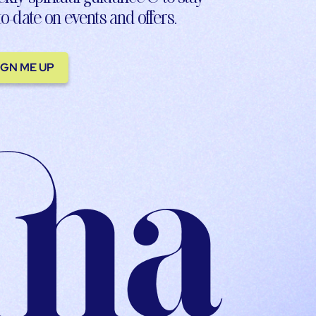
to-date on events and offers.
IGN ME UP