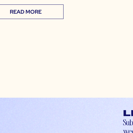
READ MORE
L
Sub
wee