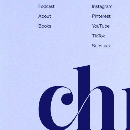
Podcast
Instagram
About
Pinterest
Books
YouTube
TikTok
Substack