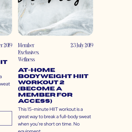
r 2019
Member
23 July 2019
Exclusives
,
Wellness
IT
At-Home
a
Bodyweight HIIT
Workout 2
sweat
(Become a
Member for
Access)
This 15-minute HIIT workout is a
great way to break a full-body sweat
when you’re short on time. No
equipment