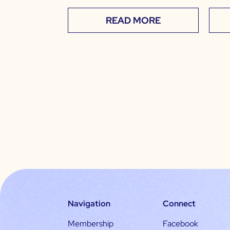
READ MORE
Navigation
Connect
Membership
Facebook