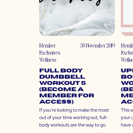
Member
30 November 2019
Memb
Exclusives
,
Exclu
Wellness
Welln
Full Body
Up
Dumbbell
Bo
Workout 5
Wo
(Become a
(B
Member for
Me
Access)
Ac
If you’re looking to make the most
This w
out of your time working out, full-
your 
body workouts are the way to go.
have 