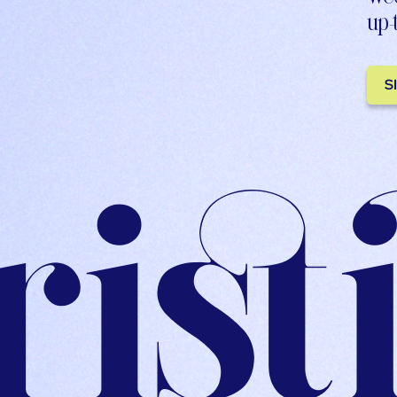
up-
S