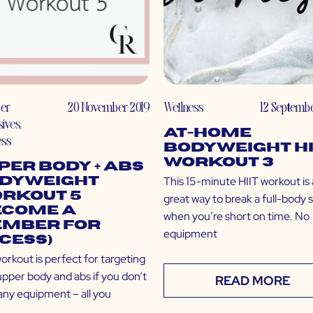
er
20 November 2019
Wellness
12 Septembe
sives
,
At-Home
ess
Bodyweight HI
Workout 3
per Body + Abs
This 15-minute HIIT workout is 
dyweight
rkout 5
great way to break a full-body 
ecome a
when you’re short on time. No
mber for
equipment
cess)
orkout is perfect for targeting
upper body and abs if you don’t
READ MORE
any equipment – all you