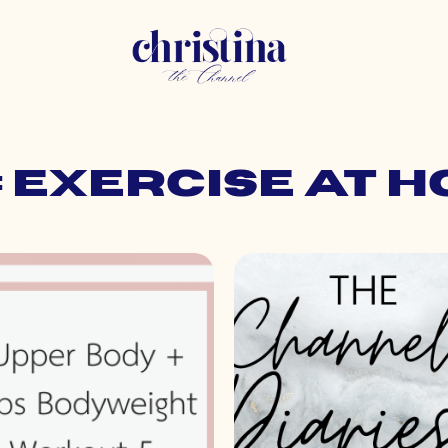
: exercise at 