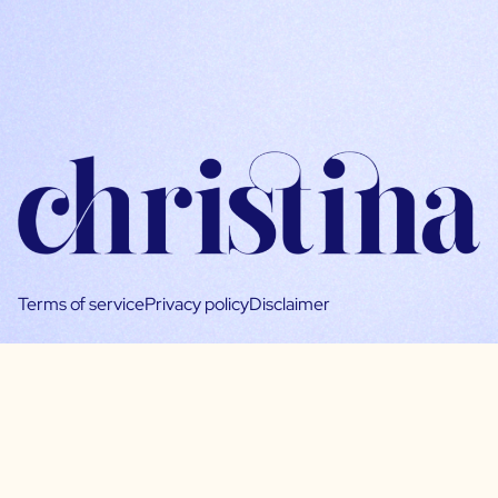
Terms of service
Privacy policy
Disclaimer