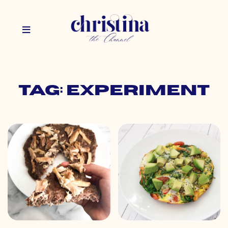
Tag: experiment