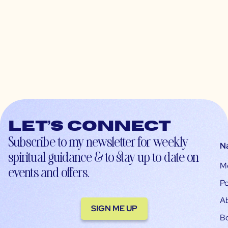
Let’s connect
Subscribe to my newsletter for weekly
N
spiritual guidance & to stay up-to-date on
M
events and offers.
Po
A
SIGN ME UP
B