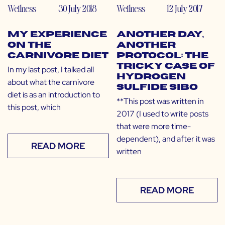
Wellness
30 July 2018
Wellness
12 July 2017
My Experience
Another Day,
on the
Another
Carnivore Diet
Protocol: The
Tricky Case of
In my last post, I talked all
Hydrogen
about what the carnivore
Sulfide SIBO
diet is as an introduction to
**This post was written in
this post, which
2017 (I used to write posts
that were more time-
dependent), and after it was
READ MORE
written
READ MORE