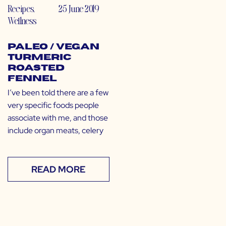
Recipes
,
25 June 2019
Wellness
Paleo / Vegan
Turmeric
Roasted
Fennel
I’ve been told there are a few
very specific foods people
associate with me, and those
include organ meats, celery
READ MORE