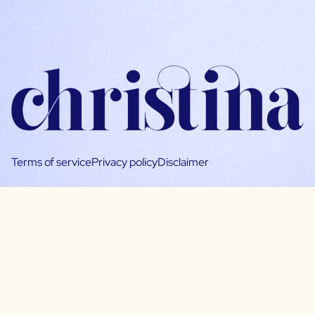
Terms of service
Privacy policy
Disclaimer