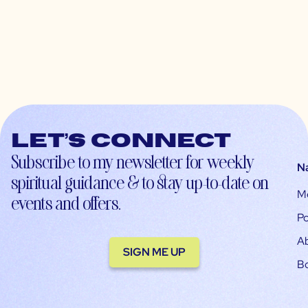
Let’s connect
Subscribe to my newsletter for weekly
N
spiritual guidance & to stay up-to-date on
M
events and offers.
Po
A
SIGN ME UP
B