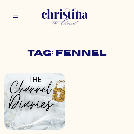
Tag: fennel