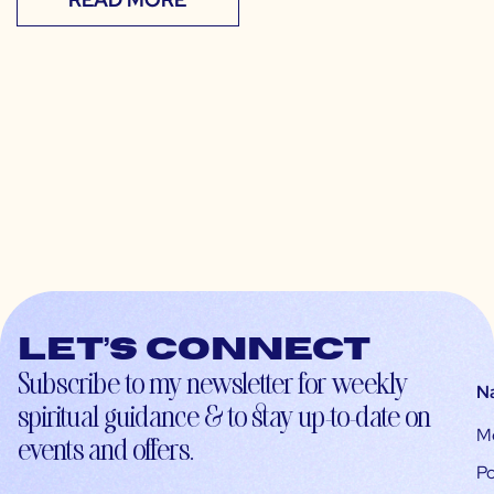
Let’s connect
Subscribe to my newsletter for weekly
N
spiritual guidance & to stay up-to-date on
M
events and offers.
Po