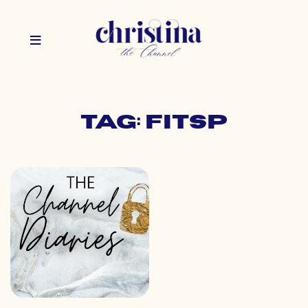
Tag: fitsp