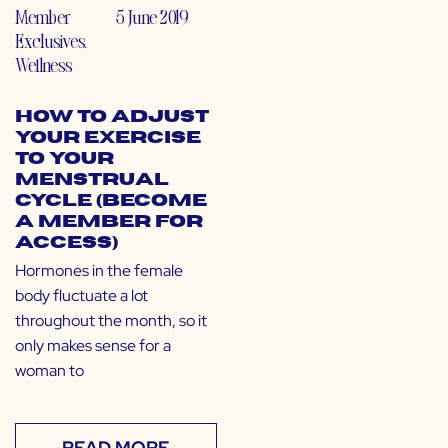
Member
5 June 2019
Exclusives
,
Wellness
How to Adjust
Your Exercise
to Your
Menstrual
Cycle (Become
a Member for
Access)
Hormones in the female
body fluctuate a lot
throughout the month, so it
only makes sense for a
woman to
READ MORE