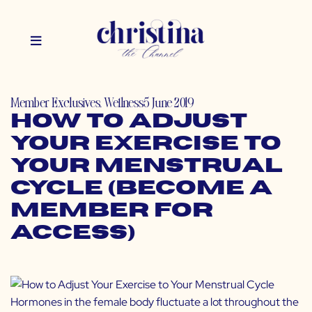
Member Exclusives
,
Wellness
5 June 2019
How to Adjust
Your Exercise to
Your Menstrual
Cycle (Become a
Member for
Access)
Hormones in the female body fluctuate a lot throughout the