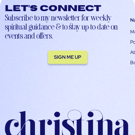
Let’s connect
Subscribe to my newsletter for weekly
N
spiritual guidance & to stay up-to-date on
M
events and offers.
Po
A
SIGN ME UP
B