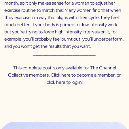
month, so it only makes sense for a woman to adjust her
exercise routine to match this! Many women find that when
they exercise in a way that aligns with their cycle, they feel
much better. If your body is primed for low intensity work
but you’re trying to force high intensity intervals on it, for
example, you’ll probably feel burnt out, you’ll underperform,
and you won’t get the results that you want.
___________________________
This complete post is only available for The Channel
Collective members. Click
here
to become a member, or
click
here
to log in!