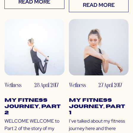
READ MORE
READ MORE
Wellness
28 April 2017
Wellness
27 April 2017
My Fitness
My Fitness
Journey, Part
Journey, Part
2
1
WELCOME WELCOME to
I’ve talked about my fitness
Part 2 of the story of my
journey here and there