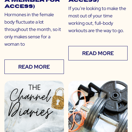
a Member for
Access)
Access)
If you’re looking to make the
Hormones in the female
most out of your time
body fluctuate a lot
working out, full-body
throughout the month, so it
workouts are the way to go.
only makes sense for a
woman to
READ MORE
READ MORE