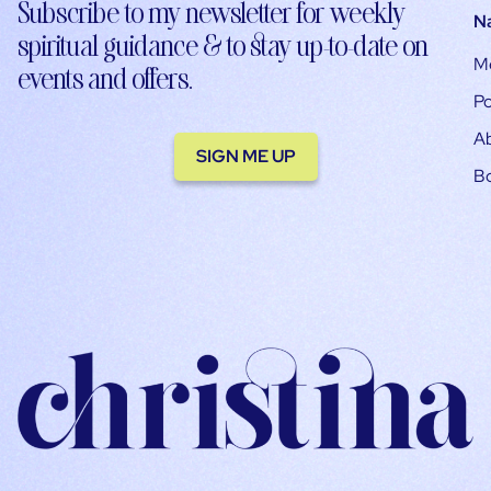
Subscribe to my newsletter for weekly
N
spiritual guidance & to stay up-to-date on
M
events and offers.
Po
A
SIGN ME UP
B