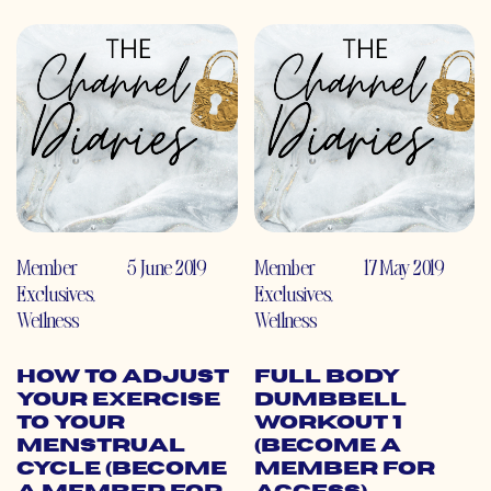
Member
5 June 2019
Member
17 May 2019
Exclusives
,
Exclusives
,
Wellness
Wellness
How to Adjust
Full Body
Your Exercise
Dumbbell
to Your
Workout 1
Menstrual
(Become a
Cycle (Become
Member for