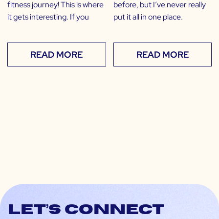
fitness journey! This is where
before, but I’ve never really
it gets interesting. If you
put it all in one place.
READ MORE
READ MORE
Let’s connect