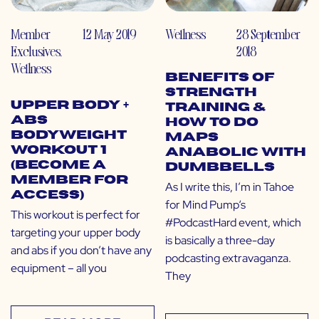
Member
12 May 2019
Wellness
28 September
Exclusives
,
2018
Wellness
Benefits of
Strength
Upper Body +
Training &
Abs
How to do
Bodyweight
MAPS
Workout 1
Anabolic with
(Become a
Dumbbells
Member for
As I write this, I’m in Tahoe
Access)
for Mind Pump‘s
This workout is perfect for
#PodcastHard event, which
targeting your upper body
is basically a three-day
and abs if you don’t have any
podcasting extravaganza.
equipment – all you
They