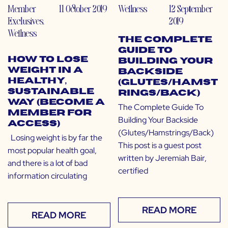
Member
11 October 2019
Wellness
12 September
Exclusives
,
2019
Wellness
The Complete
Guide To
How to Lose
Building Your
Weight in a
Backside
Healthy,
(Glutes/Hamst
Sustainable
rings/Back)
Way (Become a
The Complete Guide To
Member for
Building Your Backside
Access)
(Glutes/Hamstrings/Back)
Losing weight is by far the
This post is a guest post
most popular health goal,
written by Jeremiah Bair,
and there is a lot of bad
certified
information circulating
READ MORE
READ MORE