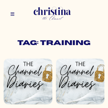
Tag: training