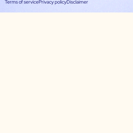
Terms of service
Privacy policy
Disclaimer