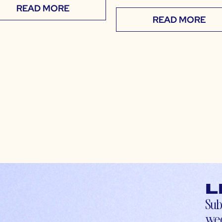
READ MORE
READ MORE
L
Sub
wee