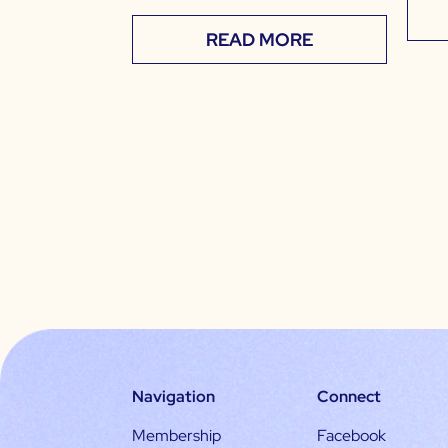
READ MORE
Navigation
Connect
Membership
Facebook