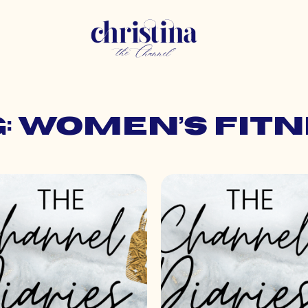
: women’s fit