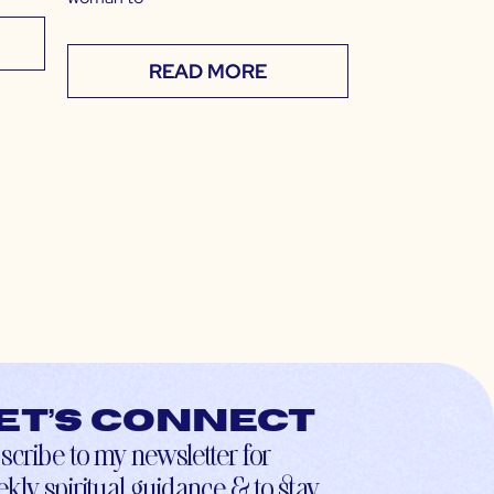
READ MORE
et’s connect
scribe to my newsletter for
kly spiritual guidance & to stay