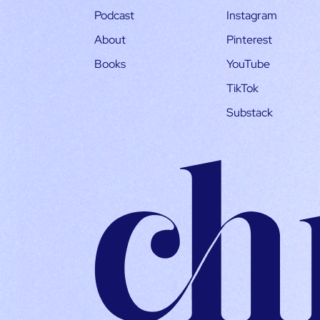
Podcast
Instagram
About
Pinterest
Books
YouTube
TikTok
Substack