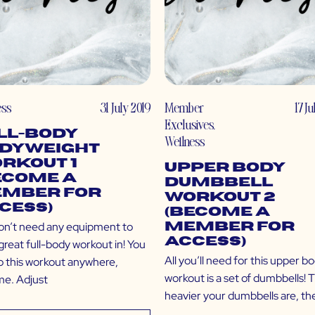
ess
31 July 2019
Member
17 J
Exclusives
,
ll-Body
Wellness
dyweight
rkout 1
Upper Body
ecome a
Dumbbell
mber for
Workout 2
cess)
(Become a
on’t need any equipment to
Member for
Access)
great full-body workout in! You
All you’ll need for this upper b
o this workout anywhere,
workout is a set of dumbbells! 
me. Adjust
heavier your dumbbells are, the