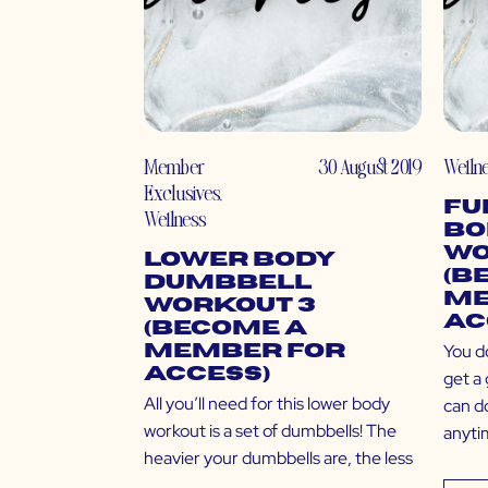
Member
30 August 2019
Welln
Exclusives
,
Fu
Wellness
Bo
Wo
Lower Body
(B
Dumbbell
Me
Workout 3
Ac
(Become a
You d
Member for
Access)
get a 
All you’ll need for this lower body
can d
workout is a set of dumbbells! The
anyti
heavier your dumbbells are, the less