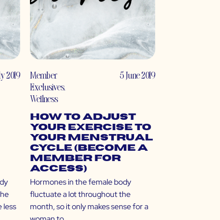
uly 2019
Member
5 June 2019
Exclusives
,
Wellness
How to Adjust
Your Exercise to
Your Menstrual
Cycle (Become a
Member for
Access)
ody
Hormones in the female body
The
fluctuate a lot throughout the
 less
month, so it only makes sense for a
woman to