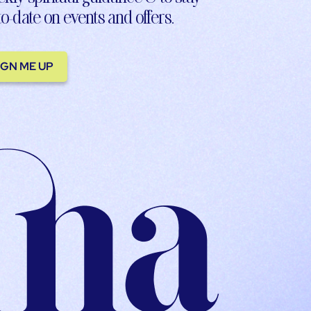
to-date on events and offers.
IGN ME UP