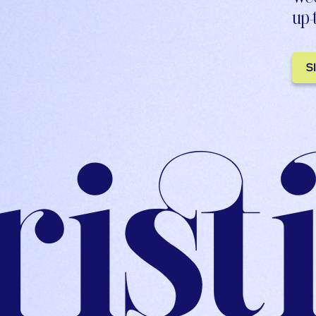
up-
S