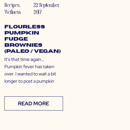
Recipes
,
22 September
Wellness
2017
Flourless
Pumpkin
Fudge
Brownies
(Paleo / Vegan)
It’s that time again…
Pumpkin fever has taken
over. I wanted to wait a bit
longer to post a pumpkin
READ MORE