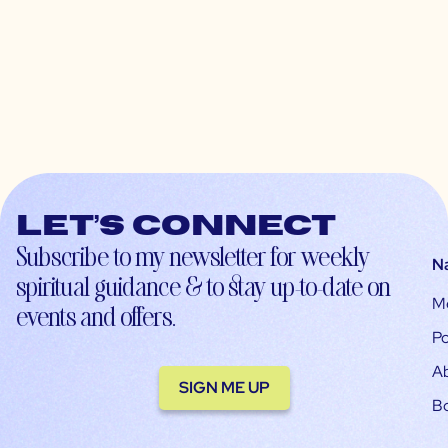
Let’s connect
Subscribe to my newsletter for weekly
N
spiritual guidance & to stay up-to-date on
M
events and offers.
Po
A
SIGN ME UP
B