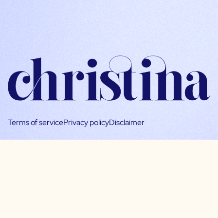
Terms of service
Privacy policy
Disclaimer