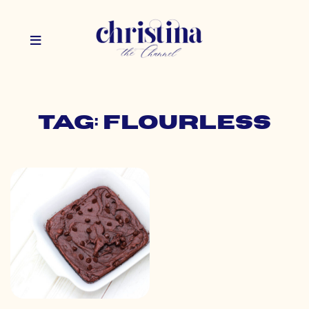
Tag: flourless