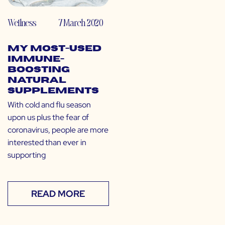
Wellness
7 March 2020
My Most-Used
Immune-
Boosting
Natural
Supplements
With cold and flu season
upon us plus the fear of
coronavirus, people are more
interested than ever in
supporting
READ MORE