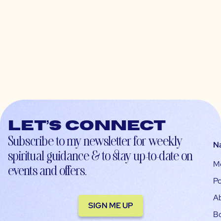
Let’s connect
Subscribe to my newsletter for weekly
N
spiritual guidance & to stay up-to-date on
M
events and offers.
Po
A
SIGN ME UP
B