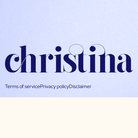
Terms of service
Privacy policy
Disclaimer