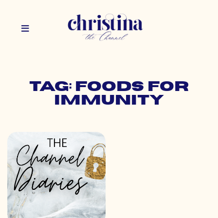
Tag: foods for
immunity