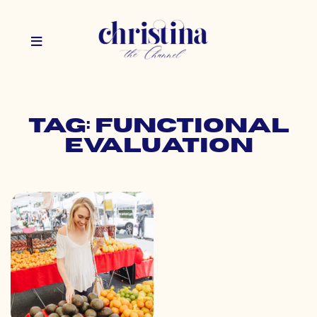
Tag: functional
evaluation