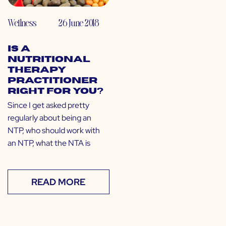
Wellness
26 June 2018
Is a
Nutritional
Therapy
Practitioner
Right for You?
Since I get asked pretty
regularly about being an
NTP, who should work with
an NTP, what the NTA is
READ MORE