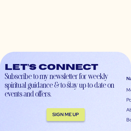
Let’s connect
Subscribe to my newsletter for weekly
N
spiritual guidance & to stay up-to-date on
M
events and offers.
Po
A
SIGN ME UP
B