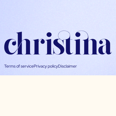
Terms of service
Privacy policy
Disclaimer