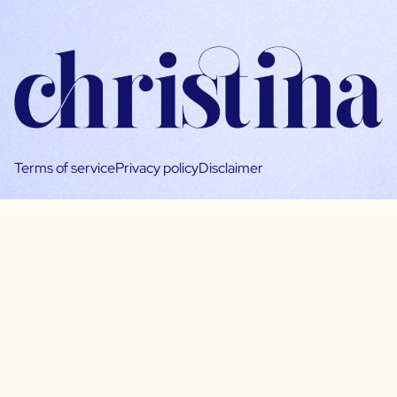
Terms of service
Privacy policy
Disclaimer