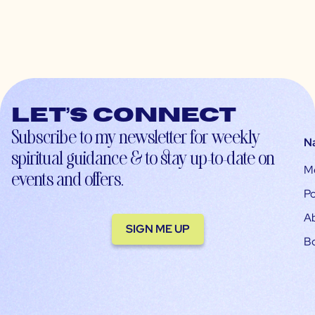
Let’s connect
Subscribe to my newsletter for weekly
N
spiritual guidance & to stay up-to-date on
M
events and offers.
Po
A
SIGN ME UP
B