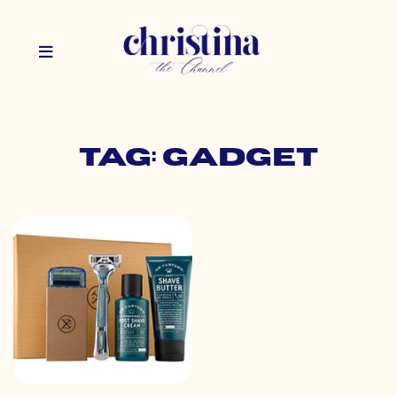
Tag: gadget