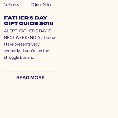
Wellness
12 June 2016
Father’s Day
Gift Guide 2016
ALERT: FATHER’S DAY IS
NEXT WEEKEND! Y’all know
I take presents very
seriously. If you’re on the
struggle bus and
READ MORE