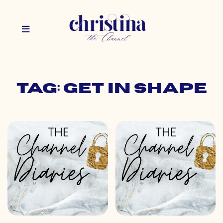
Tag: get in shape