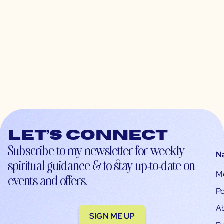
Let’s connect
Subscribe to my newsletter for weekly
N
spiritual guidance & to stay up-to-date on
M
events and offers.
Po
A
SIGN ME UP