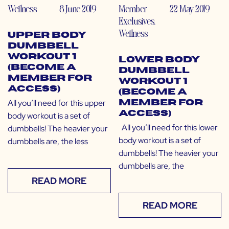
Wellness
8 June 2019
Member
22 May 2019
Exclusives
,
Wellness
Upper Body
Dumbbell
Workout 1
Lower Body
(Become a
Dumbbell
Member for
Workout 1
Access)
(Become a
All you’ll need for this upper
Member for
Access)
body workout is a set of
All you’ll need for this lower
dumbbells! The heavier your
body workout is a set of
dumbbells are, the less
dumbbells! The heavier your
dumbbells are, the
READ MORE
READ MORE