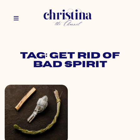
Tag: get rid of
bad spirit