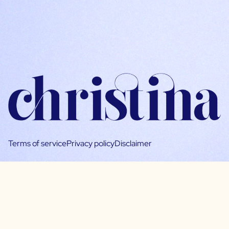
Terms of service
Privacy policy
Disclaimer