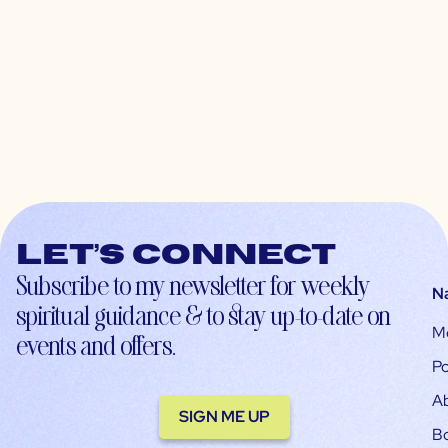
Let’s connect
Subscribe to my newsletter for weekly
N
spiritual guidance & to stay up-to-date on
M
events and offers.
Po
A
SIGN ME UP
B