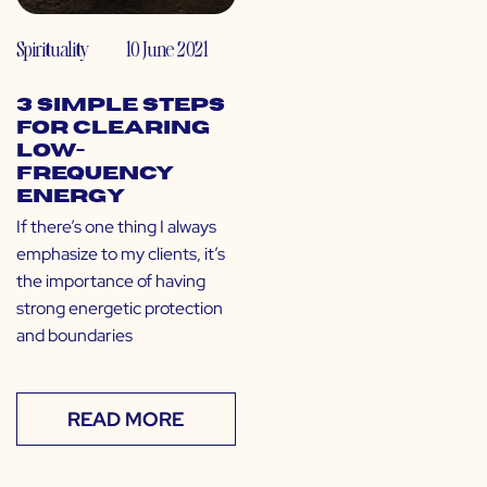
Spirituality
10 June 2021
3 Simple Steps
for Clearing
Low-
Frequency
Energy
If there’s one thing I always
emphasize to my clients, it’s
the importance of having
strong energetic protection
and boundaries
READ MORE