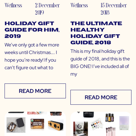
Wellness
2 December
Wellness
15 December
2019
2018
Holiday Gift
The Ultimate
Guide for Him,
Healthy
2019
Holiday Gift
Guide, 2018
We’ve only got a few more
This is my final holiday gift
weeks until Christmas…. I
guide of 2018, and this is the
hope you’re ready! If you
BIG ONE! I’ve included all of
can’t figure out what to
my
READ MORE
READ MORE