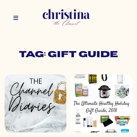
Tag: gift guide