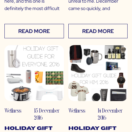
here, and this one is
unreal to me. December
definitely the most difficult
came so quickly, and
READ MORE
READ MORE
Wellness
15 December
Wellness
14 December
2016
2016
Holiday Gift
Holiday Gift