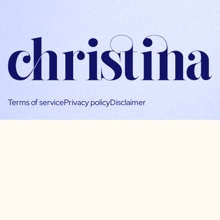
Terms of service
Privacy policy
Disclaimer