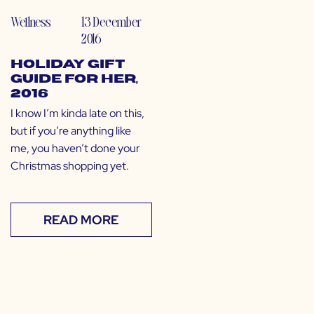
Wellness
13 December
2016
Holiday Gift
Guide for HER,
2016
I know I’m kinda late on this,
but if you’re anything like
me, you haven’t done your
Christmas shopping yet.
READ MORE