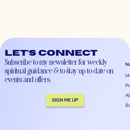
Let’s connect
Subscribe to my newsletter for weekly
N
spiritual guidance & to stay up-to-date on
M
events and offers.
Po
A
SIGN ME UP
B