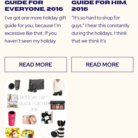
Guide for
Guide for HIM,
EVERYONE, 2016
2016
I’ve got one more holiday gift
“It’s so hard to shop for
guide for you, because I’m
guys.” I hear this constantly
excessive like that. If you
during the holidays. I think
haven’t seen my holiday
that we think it’s
READ MORE
READ MORE