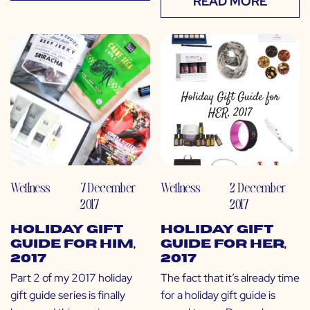
READ MORE
Wellness
7 December
Wellness
2 December
2017
2017
Holiday Gift
Holiday Gift
Guide for Him,
Guide for Her,
2017
2017
Part 2 of my 2017 holiday
The fact that it’s already time
gift guide series is finally
for a holiday gift guide is