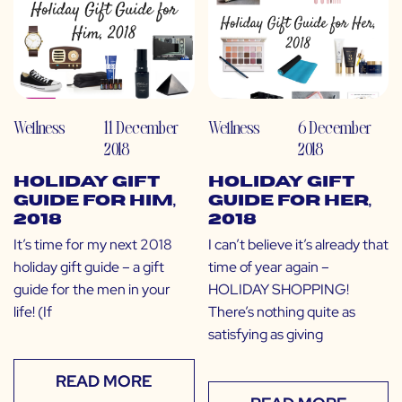
Wellness
11 December
Wellness
6 December
2018
2018
Holiday Gift
Holiday Gift
Guide for Him,
Guide for Her,
2018
2018
It’s time for my next 2018
I can’t believe it’s already that
holiday gift guide – a gift
time of year again –
guide for the men in your
HOLIDAY SHOPPING!
life! (If
There’s nothing quite as
satisfying as giving
READ MORE