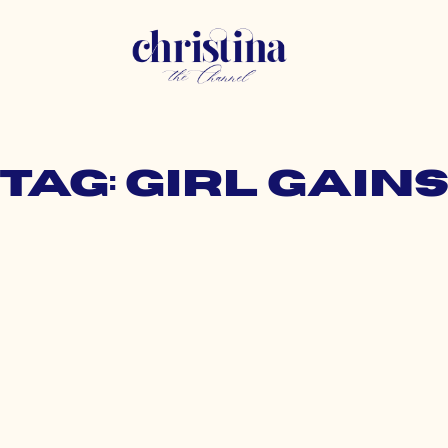
Tag: girl gain