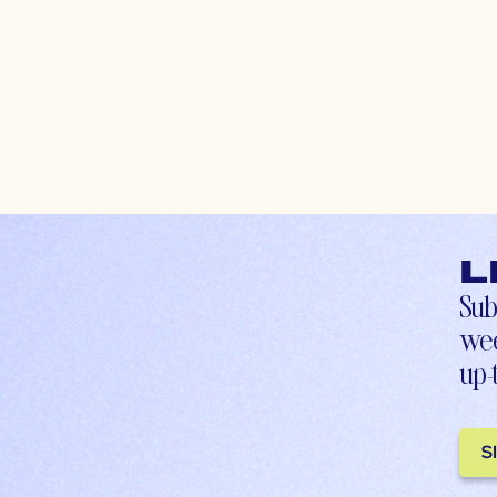
L
Sub
wee
up-
S