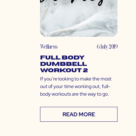
Wellness
6 July 2019
Full Body
Dumbbell
Workout 2
If you’re looking to make the most
out of your time working out, full-
body workouts are the way to go.
READ MORE