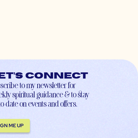
et’s connect
scribe to my newsletter for
kly spiritual guidance & to stay
to-date on events and offers.
IGN ME UP