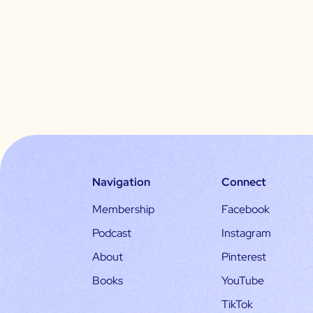
Navigation
Connect
Membership
Facebook
Podcast
Instagram
About
Pinterest
Books
YouTube
TikTok