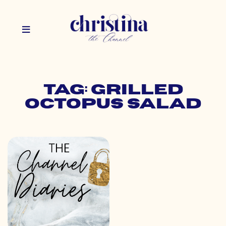
Tag: grilled
octopus salad