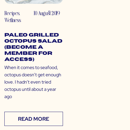
Recipes
,
10 August 2019
Wellness
Paleo Grilled
Octopus Salad
(Become a
Member for
Access)
When it comes to seafood,
octopus doesn’t get enough
love. I hadn’t even tried
octopus until about a year
ago
READ MORE