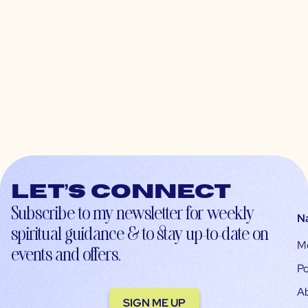
Let’s connect
Subscribe to my newsletter for weekly
N
spiritual guidance & to stay up-to-date on
M
events and offers.
Po
A
SIGN ME UP