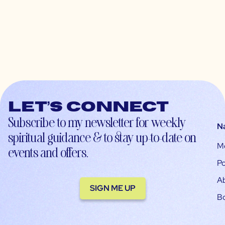
Let’s connect
Subscribe to my newsletter for weekly
N
spiritual guidance & to stay up-to-date on
M
events and offers.
Po
A
SIGN ME UP
B