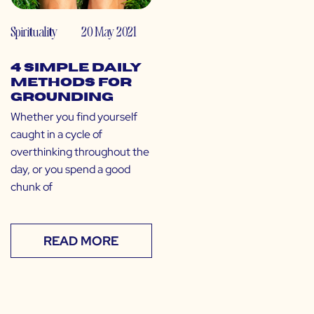
Spirituality
20 May 2021
4 Simple Daily
Methods for
Grounding
Whether you find yourself
caught in a cycle of
overthinking throughout the
day, or you spend a good
chunk of
READ MORE