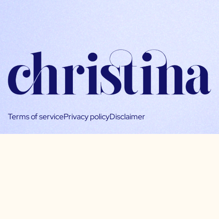
Terms of service
Privacy policy
Disclaimer