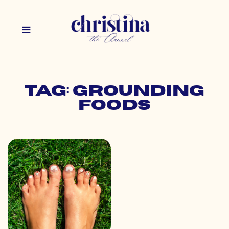
Tag: grounding
foods