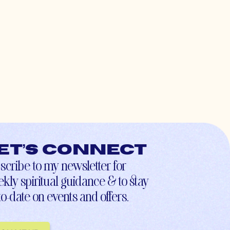
et’s connect
scribe to my newsletter for
kly spiritual guidance & to stay
to-date on events and offers.