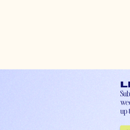
L
Sub
wee
up-