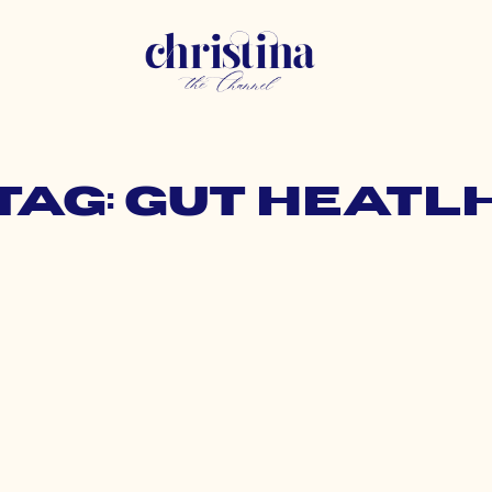
Tag: gut heatl