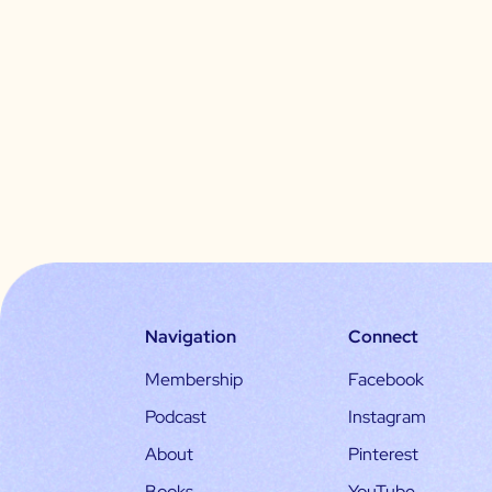
Navigation
Connect
Membership
Facebook
Podcast
Instagram
About
Pinterest
Books
YouTube