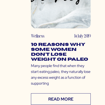
Wellness
14 July 2019
10 Reasons Why
Some Women
Don’t Lose
Weight on Paleo
Many people find that when they
start eating paleo, they naturally lose
any excess weight as a function of
supporting
READ MORE