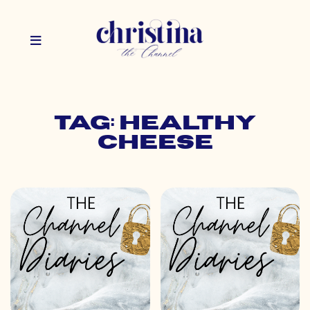
Tag: healthy
cheese