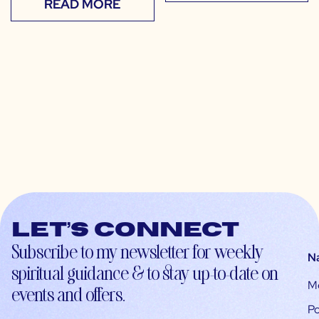
READ MORE
Let’s connect
Subscribe to my newsletter for weekly
N
spiritual guidance & to stay up-to-date on
M
events and offers.
Po