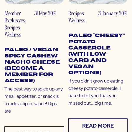
Member
31 May 2019
Recipes
,
31 January 2019
Exclusives
,
Wellness
Recipes
,
Wellness
Paleo “Cheesy”
Potato
Casserole
Paleo / Vegan
(with Low-
Spicy Cashew
Carb and
Nacho Cheese
Vegan
(Become a
Options)
Member for
If you didn’t grow up eating
Access)
cheesy potato casserole, I
The best way to spice up any
hate to tell you that you
meal, appetizer, or snack is
missed out… big time.
to add a dip or sauce! Dips
are
READ MORE