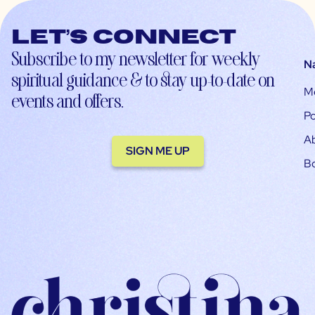
Let’s connect
Subscribe to my newsletter for weekly
N
spiritual guidance & to stay up-to-date on
M
events and offers.
Po
A
SIGN ME UP
B