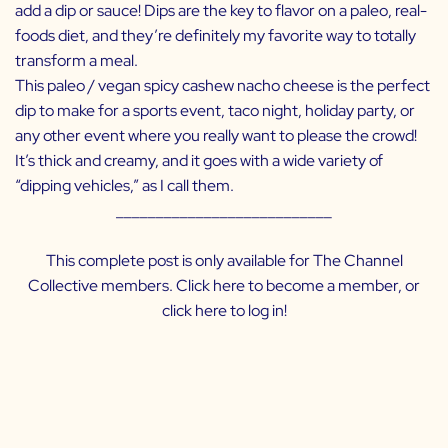
add a dip or sauce! Dips are the key to flavor on a paleo, real-
foods diet, and they’re definitely my favorite way to totally
transform a meal.
This paleo / vegan spicy cashew nacho cheese is the perfect
dip to make for a sports event, taco night, holiday party, or
any other event where you really want to please the crowd!
It’s thick and creamy, and it goes with a wide variety of
“dipping vehicles,” as I call them.
___________________________
This complete post is only available for The Channel
Collective members. Click
here
to become a member, or
click
here
to log in!