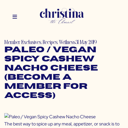
Member Exclusives
,
Recipes
,
Wellness
31 May 2019
Paleo / Vegan
Spicy Cashew
Nacho Cheese
(Become a
Member for
Access)
The best way to spice up any meal, appetizer, or snack is to