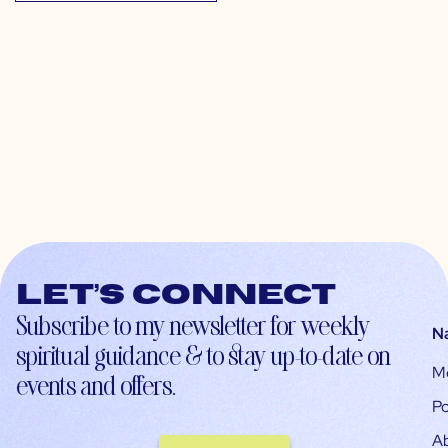
Let’s connect
Subscribe to my newsletter for weekly
N
spiritual guidance & to stay up-to-date on
M
events and offers.
Po
A