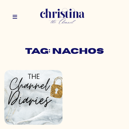
Tag: nachos