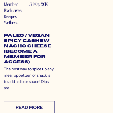
Member
31 May 2019
Exclusives
,
Recipes
,
Wellness
Paleo / Vegan
Spicy Cashew
Nacho Cheese
(Become a
Member for
Access)
The best way to spice up any
meal, appetizer, or snack is
to add a dip or sauce! Dips
are
READ MORE