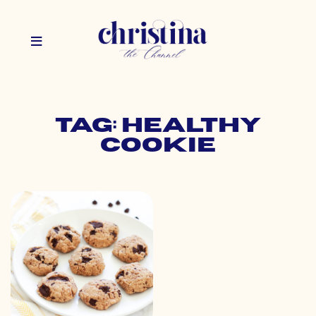
Tag: healthy
cookie