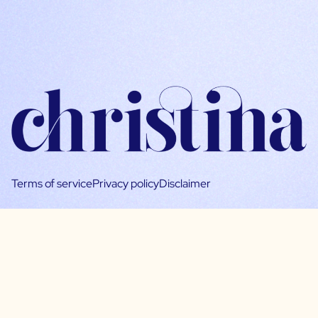
Terms of service
Privacy policy
Disclaimer