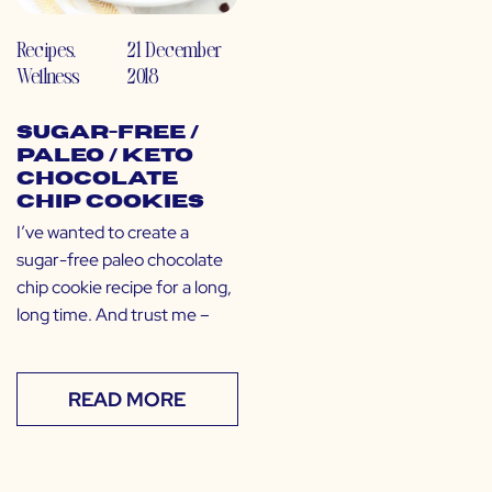
Recipes
,
21 December
Wellness
2018
Sugar-Free /
Paleo / Keto
Chocolate
Chip Cookies
I’ve wanted to create a
sugar-free paleo chocolate
chip cookie recipe for a long,
long time. And trust me –
READ MORE