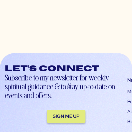
Let’s connect
Subscribe to my newsletter for weekly
N
spiritual guidance & to stay up-to-date on
M
events and offers.
Po
A
SIGN ME UP
B