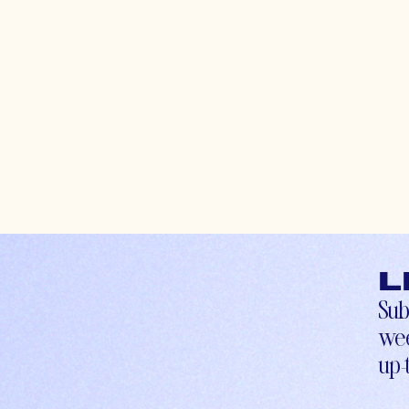
L
Sub
wee
up-