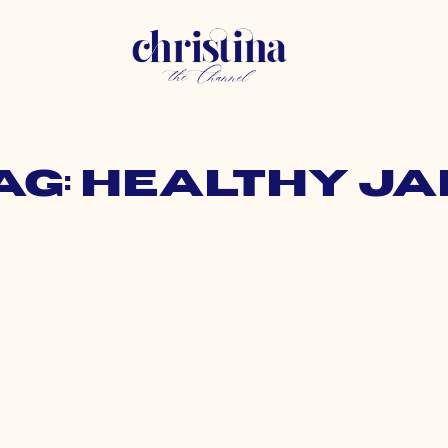
ag: healthy j