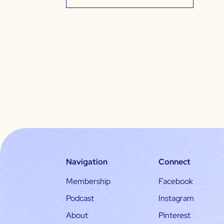
Navigation
Connect
Membership
Facebook
Podcast
Instagram
About
Pinterest