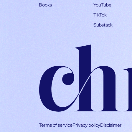
Books
YouTube
TikTok
Substack
Terms of service
Privacy policy
Disclaimer