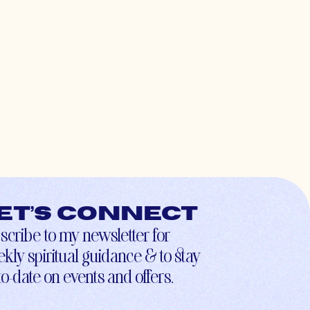
et’s connect
scribe to my newsletter for
kly spiritual guidance & to stay
to-date on events and offers.