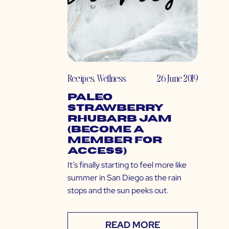
Recipes
,
Wellness
26 June 2019
Paleo
Strawberry
Rhubarb Jam
(Become a
Member for
Access)
It’s finally starting to feel more like
summer in San Diego as the rain
stops and the sun peeks out.
READ MORE