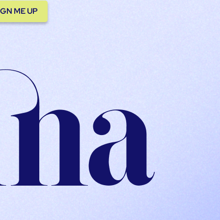
IGN ME UP