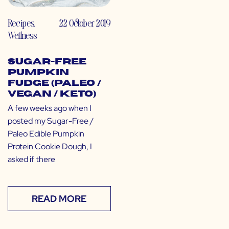
Recipes
,
22 October 2019
Wellness
Sugar-Free
Pumpkin
Fudge (Paleo /
Vegan / Keto)
A few weeks ago when I
posted my Sugar-Free /
Paleo Edible Pumpkin
Protein Cookie Dough, I
asked if there
READ MORE