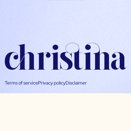
Terms of service
Privacy policy
Disclaimer