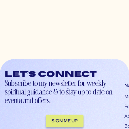
Let’s connect
Subscribe to my newsletter for weekly
N
spiritual guidance & to stay up-to-date on
M
events and offers.
Po
A
SIGN ME UP
B