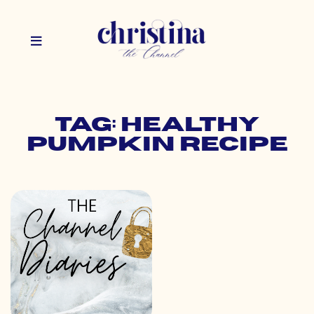
Tag: healthy
pumpkin recipe