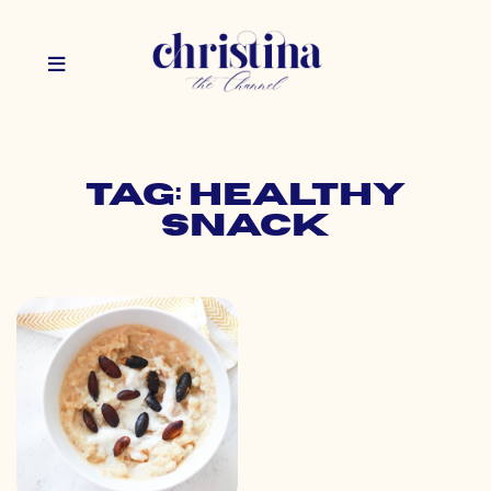
Tag: healthy
snack