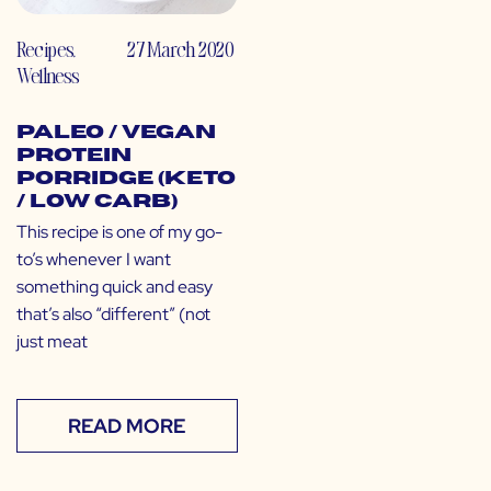
Recipes
,
27 March 2020
Wellness
Paleo / Vegan
Protein
Porridge (Keto
/ Low Carb)
This recipe is one of my go-
to’s whenever I want
something quick and easy
that’s also “different” (not
just meat
READ MORE