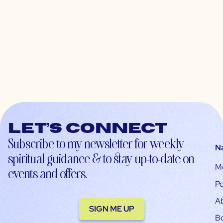
Let’s connect
Subscribe to my newsletter for weekly
N
spiritual guidance & to stay up-to-date on
M
events and offers.
Po
A
SIGN ME UP
B