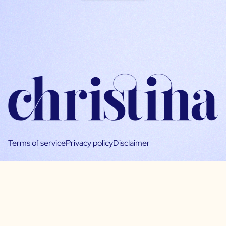
Terms of service
Privacy policy
Disclaimer